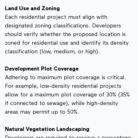
Land Use and Zoning
Each residential project must align with
designated zoning classifications. Developers
should verify whether the proposed location is
zoned for residential use and identify its density
classification (low, medium, or high).
Development Plot Coverage
Adhering to maximum plot coverage is critical.
For example, low-density residential projects
allow for a maximum plot coverage of 30% (35%
if connected to sewage), while high-density
areas may permit up to 50%.
Natural Vegetation Landscaping