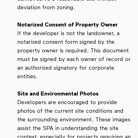
deviation from zoning.
Notarized Consent of Property Owner
If the developer is not the landowner, a
notarized consent form signed by the
property owner is required. This document
must be signed by each owner of record or
an authorized signatory for corporate
entities.
Site and Environmental Photos
Developers are encouraged to provide
photos of the current site conditions and
the surrounding environment. These images
assist the SPA in understanding the site
context, especially for projects requiring an