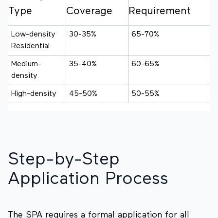
Type
Coverage
Requirement
Low-density
30-35%
65-70%
Residential
Medium-
35-40%
60-65%
density
High-density
45-50%
50-55%
Step-by-Step
Application Process
The SPA requires a formal application for all