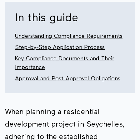
In this guide
Understanding Compliance Requirements
Step-by-Step Application Process
Key Compliance Documents and Their
Importance
Approval and Post-Approval Obligations
When planning a residential
development project in Seychelles,
adhering to the established