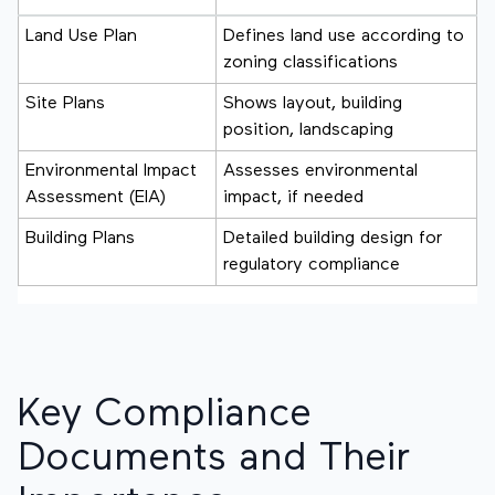
Land Use Plan
Defines land use according to
zoning classifications
Site Plans
Shows layout, building
position, landscaping
Environmental Impact
Assesses environmental
Assessment (EIA)
impact, if needed
Building Plans
Detailed building design for
regulatory compliance
Key Compliance
Documents and Their