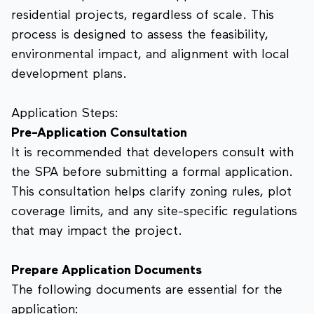
residential projects, regardless of scale. This
process is designed to assess the feasibility,
environmental impact, and alignment with local
development plans.
Application Steps:
Pre-Application Consultation
It is recommended that developers consult with
the SPA before submitting a formal application.
This consultation helps clarify zoning rules, plot
coverage limits, and any site-specific regulations
that may impact the project.
Prepare Application Documents
The following documents are essential for the
application: