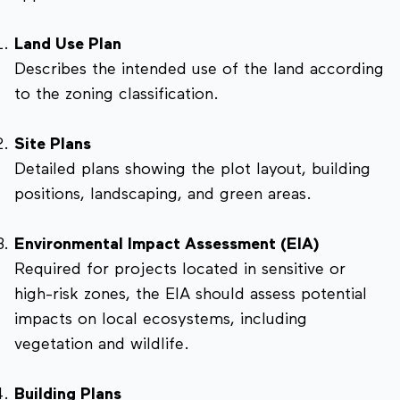
Land Use Plan
Describes the intended use of the land according
to the zoning classification.
Site Plans
Detailed plans showing the plot layout, building
positions, landscaping, and green areas.
Environmental Impact Assessment (EIA)
Required for projects located in sensitive or
high-risk zones, the EIA should assess potential
impacts on local ecosystems, including
vegetation and wildlife.
Building Plans