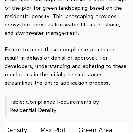
Developers are required to reserve a percentage
of the plot for green landscaping based on the
residential density. This landscaping provides
ecosystem services like water filtration, shade,
and stormwater management.
Failure to meet these compliance points can
result in delays or denial of approval. For
developers, understanding and adhering to these
regulations in the initial planning stages
streamlines the entire application process.
Table: Compliance Requirements by
Residential Density
Density
Max Plot
Green Area