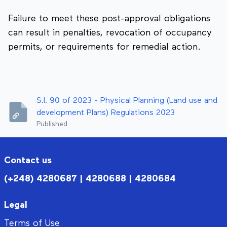
Failure to meet these post-approval obligations
can result in penalties, revocation of occupancy
permits, or requirements for remedial action.
S.I. 90 of 2023 - Physical Planning (Land use and
development Plans) Regulations 2023
Published
Contact us
(+248) 4280687 | 4280688 | 4280684
Legal
Terms of Use