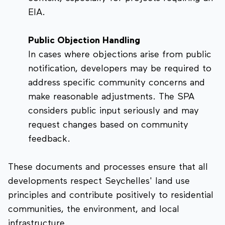
EIA.
Public Objection Handling
In cases where objections arise from public
notification, developers may be required to
address specific community concerns and
make reasonable adjustments. The SPA
considers public input seriously and may
request changes based on community
feedback.
These documents and processes ensure that all
developments respect Seychelles' land use
principles and contribute positively to residential
communities, the environment, and local
infrastructure.