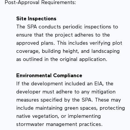
Post-Approval Requirements:
Site Inspections
The SPA conducts periodic inspections to
ensure that the project adheres to the
approved plans. This includes verifying plot
coverage, building height, and landscaping
as outlined in the original application.
Environmental Compliance
If the development included an EIA, the
developer must adhere to any mitigation
measures specified by the SPA. These may
include maintaining green spaces, protecting
native vegetation, or implementing
stormwater management practices.