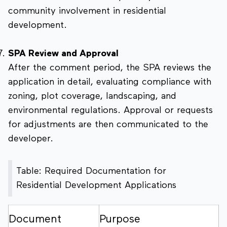
community involvement in residential
development.
SPA Review and Approval
After the comment period, the SPA reviews the
application in detail, evaluating compliance with
zoning, plot coverage, landscaping, and
environmental regulations. Approval or requests
for adjustments are then communicated to the
developer.
Table: Required Documentation for
Residential Development Applications
Document
Purpose