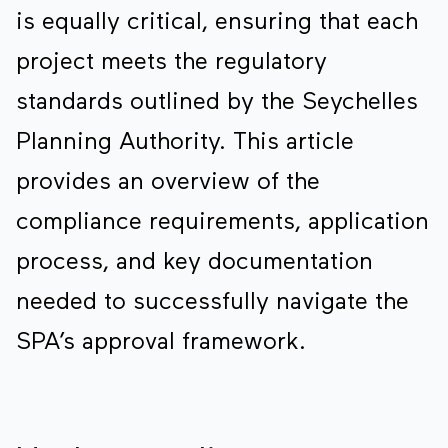
is equally critical, ensuring that each
project meets the regulatory
standards outlined by the Seychelles
Planning Authority. This article
provides an overview of the
compliance requirements, application
process, and key documentation
needed to successfully navigate the
SPA’s approval framework.