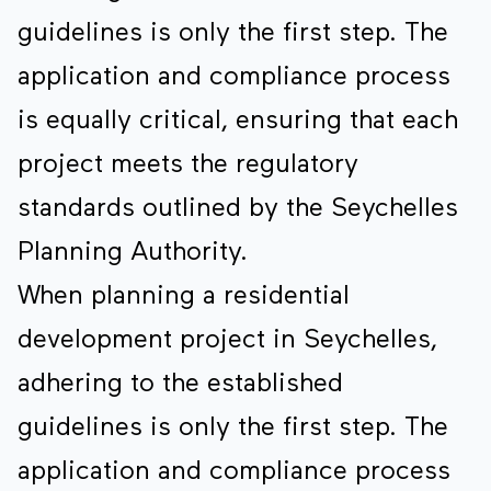
guidelines is only the first step. The
application and compliance process
is equally critical, ensuring that each
project meets the regulatory
standards outlined by the Seychelles
Planning Authority.
When planning a residential
development project in Seychelles,
adhering to the established
guidelines is only the first step. The
application and compliance process