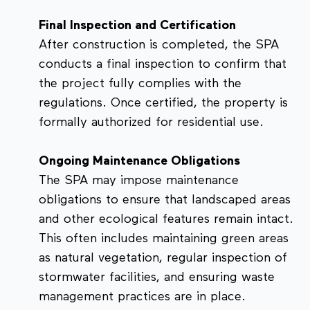
Final Inspection and Certification
After construction is completed, the SPA
conducts a final inspection to confirm that
the project fully complies with the
regulations. Once certified, the property is
formally authorized for residential use.
Ongoing Maintenance Obligations
The SPA may impose maintenance
obligations to ensure that landscaped areas
and other ecological features remain intact.
This often includes maintaining green areas
as natural vegetation, regular inspection of
stormwater facilities, and ensuring waste
management practices are in place.