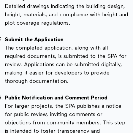
Detailed drawings indicating the building design,
height, materials, and compliance with height and
plot coverage regulations.
Submit the Application
The completed application, along with all
required documents, is submitted to the SPA for
review. Applications can be submitted digitally,
making it easier for developers to provide
thorough documentation.
Public Notification and Comment Period
For larger projects, the SPA publishes a notice
for public review, inviting comments or
objections from community members. This step
is intended to foster transparency and