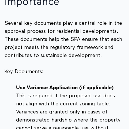
Importance
Several key documents play a central role in the
approval process for residential developments.
These documents help the SPA ensure that each
project meets the regulatory framework and
contributes to sustainable development.
Key Documents:
Use Variance Application (if applicable)
This is required if the proposed use does
not align with the current zoning table.
Variances are granted only in cases of
demonstrated hardship where the property
cannot serve a reasonable use without