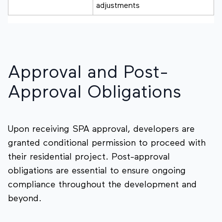
adjustments
Approval and Post-
Approval Obligations
Upon receiving SPA approval, developers are
granted conditional permission to proceed with
their residential project. Post-approval
obligations are essential to ensure ongoing
compliance throughout the development and
beyond.