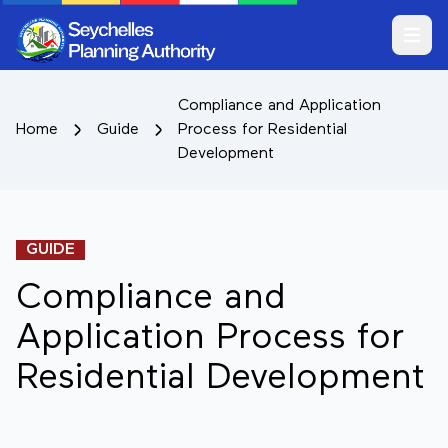
Open m
Compliance and Application
Home
Guide
Process for Residential
Development
GUIDE
Compliance and
Application Process for
Residential Development