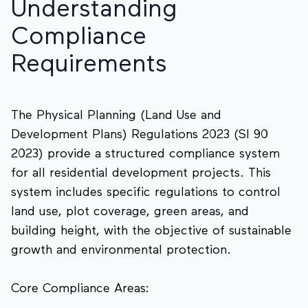
Understanding
Compliance
Requirements
The Physical Planning (Land Use and
Development Plans) Regulations 2023 (SI 90
2023) provide a structured compliance system
for all residential development projects. This
system includes specific regulations to control
land use, plot coverage, green areas, and
building height, with the objective of sustainable
growth and environmental protection.
Core Compliance Areas: