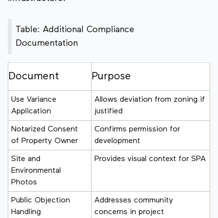
Table: Additional Compliance
Documentation
Document
Purpose
Use Variance
Allows deviation from zoning if
Application
justified
Notarized Consent
Confirms permission for
of Property Owner
development
Site and
Provides visual context for SPA
Environmental
Photos
Public Objection
Addresses community
Handling
concerns in project