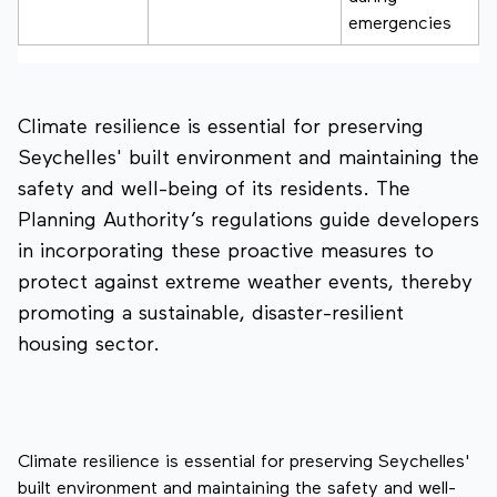
emergencies
Climate resilience is essential for preserving
Seychelles' built environment and maintaining the
safety and well-being of its residents. The
Planning Authority’s regulations guide developers
in incorporating these proactive measures to
protect against extreme weather events, thereby
promoting a sustainable, disaster-resilient
housing sector.
Climate resilience is essential for preserving Seychelles'
built environment and maintaining the safety and well-