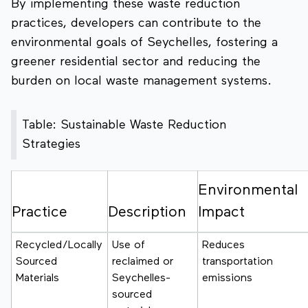
By implementing these waste reduction
practices, developers can contribute to the
environmental goals of Seychelles, fostering a
greener residential sector and reducing the
burden on local waste management systems.
Table: Sustainable Waste Reduction
Strategies
Environmental
Practice
Description
Impact
Recycled/Locally
Use of
Reduces
Sourced
reclaimed or
transportation
Materials
Seychelles-
emissions
sourced