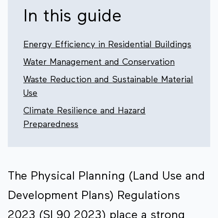
In this guide
Energy Efficiency in Residential Buildings
Water Management and Conservation
Waste Reduction and Sustainable Material
Use
Climate Resilience and Hazard
Preparedness
The Physical Planning (Land Use and
Development Plans) Regulations
2023 (SI 90 2023) place a strong