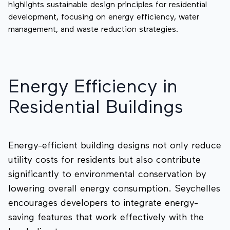
highlights sustainable design principles for residential
development, focusing on energy efficiency, water
management, and waste reduction strategies.
Energy Efficiency in
Residential Buildings
Energy-efficient building designs not only reduce
utility costs for residents but also contribute
significantly to environmental conservation by
lowering overall energy consumption. Seychelles
encourages developers to integrate energy-
saving features that work effectively with the