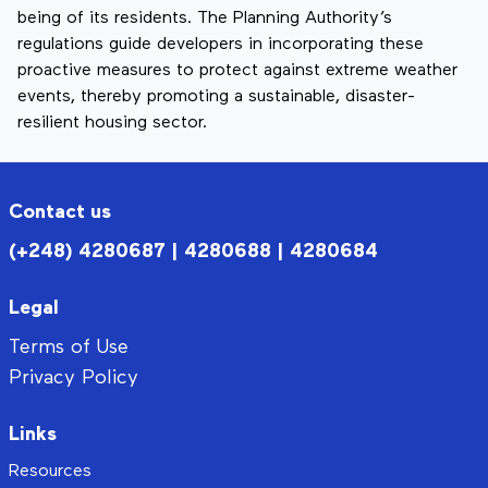
being of its residents. The Planning Authority’s
regulations guide developers in incorporating these
proactive measures to protect against extreme weather
events, thereby promoting a sustainable, disaster-
resilient housing sector.
Contact us
(+248) 4280687 | 4280688 | 4280684
Legal
Terms of Use
Privacy Policy
Links
Resources