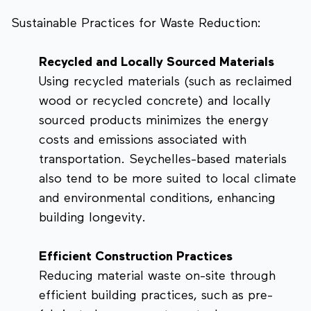
Sustainable Practices for Waste Reduction:
Recycled and Locally Sourced Materials
Using recycled materials (such as reclaimed
wood or recycled concrete) and locally
sourced products minimizes the energy
costs and emissions associated with
transportation. Seychelles-based materials
also tend to be more suited to local climate
and environmental conditions, enhancing
building longevity.
Efficient Construction Practices
Reducing material waste on-site through
efficient building practices, such as pre-