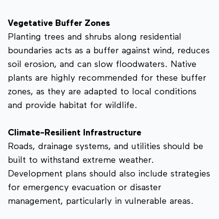
Vegetative Buffer Zones
Planting trees and shrubs along residential
boundaries acts as a buffer against wind, reduces
soil erosion, and can slow floodwaters. Native
plants are highly recommended for these buffer
zones, as they are adapted to local conditions
and provide habitat for wildlife.
Climate-Resilient Infrastructure
Roads, drainage systems, and utilities should be
built to withstand extreme weather.
Development plans should also include strategies
for emergency evacuation or disaster
management, particularly in vulnerable areas.