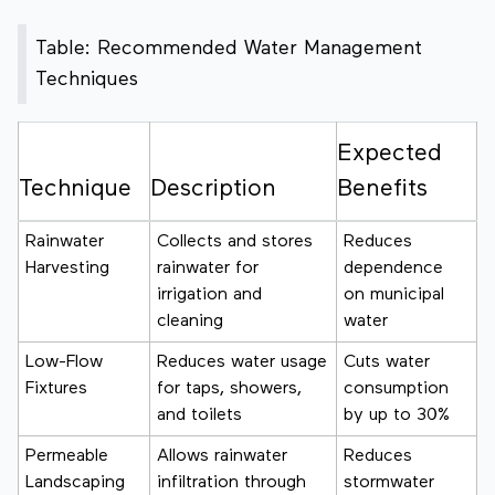
Table: Recommended Water Management
Techniques
Expected
Technique
Description
Benefits
Rainwater
Collects and stores
Reduces
Harvesting
rainwater for
dependence
irrigation and
on municipal
cleaning
water
Low-Flow
Reduces water usage
Cuts water
Fixtures
for taps, showers,
consumption
and toilets
by up to 30%
Permeable
Allows rainwater
Reduces
Landscaping
infiltration through
stormwater