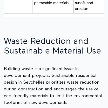
permeable materials
runoff and
erosion
Waste Reduction and
Sustainable Material Use
Building waste is a significant issue in
development projects. Sustainable residential
design in Seychelles prioritizes waste reduction
during construction and encourages the use of
eco-friendly materials to limit the environmental
footprint of new developments.