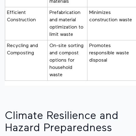
materials
Efficient
Prefabrication
Minimizes
Construction
and material
construction waste
optimization to
limit waste
Recycling and
On-site sorting
Promotes
Composting
and compost
responsible waste
options for
disposal
household
waste
Climate Resilience and
Hazard Preparedness