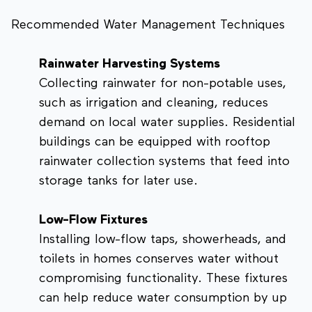
Recommended Water Management Techniques
Rainwater Harvesting Systems
Collecting rainwater for non-potable uses,
such as irrigation and cleaning, reduces
demand on local water supplies. Residential
buildings can be equipped with rooftop
rainwater collection systems that feed into
storage tanks for later use.
Low-Flow Fixtures
Installing low-flow taps, showerheads, and
toilets in homes conserves water without
compromising functionality. These fixtures
can help reduce water consumption by up