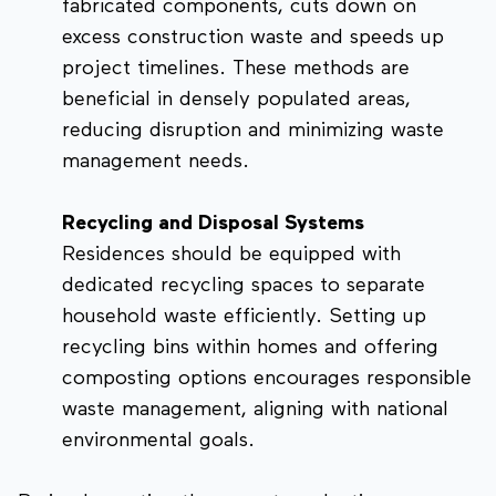
fabricated components, cuts down on
excess construction waste and speeds up
project timelines. These methods are
beneficial in densely populated areas,
reducing disruption and minimizing waste
management needs.
Recycling and Disposal Systems
Residences should be equipped with
dedicated recycling spaces to separate
household waste efficiently. Setting up
recycling bins within homes and offering
composting options encourages responsible
waste management, aligning with national
environmental goals.