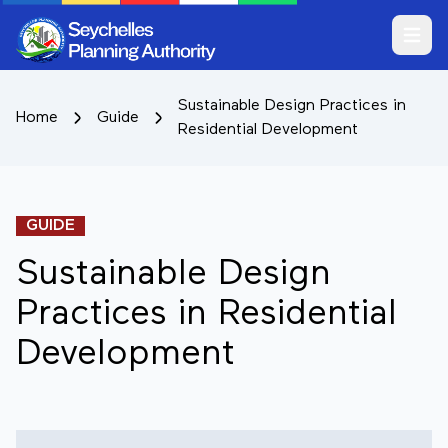
Open m
Sustainable Design Practices in
Home
Guide
Residential Development
GUIDE
Sustainable Design
Practices in Residential
Development