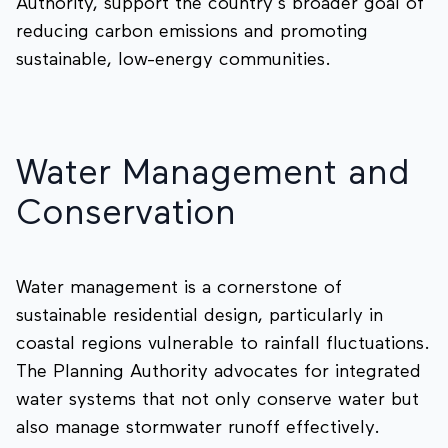
Authority, support the country’s broader goal of
reducing carbon emissions and promoting
sustainable, low-energy communities.
Water Management and
Conservation
Water management is a cornerstone of
sustainable residential design, particularly in
coastal regions vulnerable to rainfall fluctuations.
The Planning Authority advocates for integrated
water systems that not only conserve water but
also manage stormwater runoff effectively.