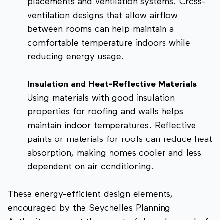
placements and ventilation systems. Cross-
ventilation designs that allow airflow
between rooms can help maintain a
comfortable temperature indoors while
reducing energy usage.
Insulation and Heat-Reflective Materials
Using materials with good insulation
properties for roofing and walls helps
maintain indoor temperatures. Reflective
paints or materials for roofs can reduce heat
absorption, making homes cooler and less
dependent on air conditioning.
These energy-efficient design elements,
encouraged by the Seychelles Planning