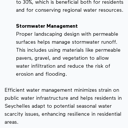
to 30%, which is beneficial both for residents
and for conserving regional water resources.
Stormwater Management
Proper landscaping design with permeable
surfaces helps manage stormwater runoff.
This includes using materials like permeable
pavers, gravel, and vegetation to allow
water infiltration and reduce the risk of
erosion and flooding.
Efficient water management minimizes strain on
public water infrastructure and helps residents in
Seychelles adapt to potential seasonal water
scarcity issues, enhancing resilience in residential
areas.