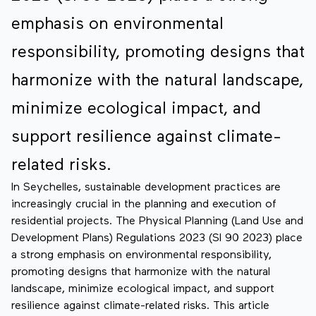
emphasis on environmental
responsibility, promoting designs that
harmonize with the natural landscape,
minimize ecological impact, and
support resilience against climate-
related risks.
In Seychelles, sustainable development practices are
increasingly crucial in the planning and execution of
residential projects. The Physical Planning (Land Use and
Development Plans) Regulations 2023 (SI 90 2023) place
a strong emphasis on environmental responsibility,
promoting designs that harmonize with the natural
landscape, minimize ecological impact, and support
resilience against climate-related risks. This article