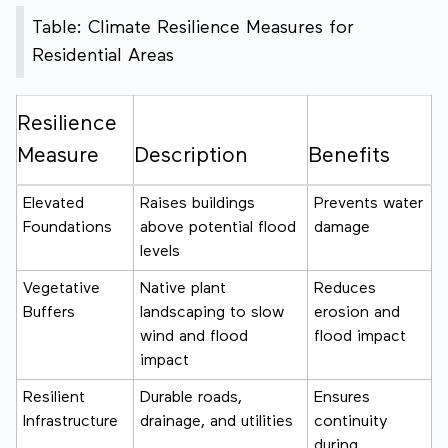
Table: Climate Resilience Measures for
Residential Areas
Resilience
Measure
Description
Benefits
Elevated
Raises buildings
Prevents water
Foundations
above potential flood
damage
levels
Vegetative
Native plant
Reduces
Buffers
landscaping to slow
erosion and
wind and flood
flood impact
impact
Resilient
Durable roads,
Ensures
Infrastructure
drainage, and utilities
continuity
during