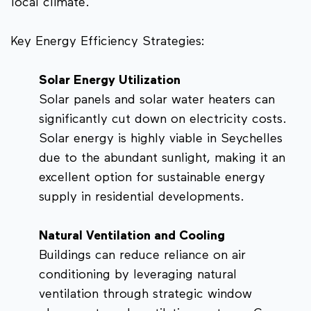
local climate.
Key Energy Efficiency Strategies:
Solar Energy Utilization
Solar panels and solar water heaters can
significantly cut down on electricity costs.
Solar energy is highly viable in Seychelles
due to the abundant sunlight, making it an
excellent option for sustainable energy
supply in residential developments.
Natural Ventilation and Cooling
Buildings can reduce reliance on air
conditioning by leveraging natural
ventilation through strategic window