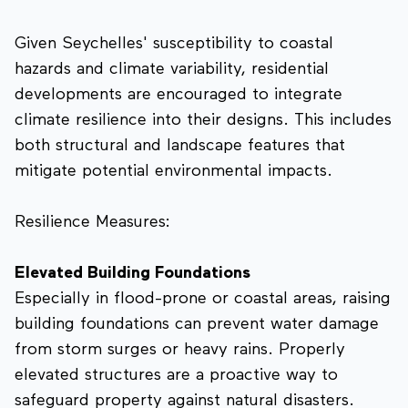
Given Seychelles' susceptibility to coastal
hazards and climate variability, residential
developments are encouraged to integrate
climate resilience into their designs. This includes
both structural and landscape features that
mitigate potential environmental impacts.
Resilience Measures:
Elevated Building Foundations
Especially in flood-prone or coastal areas, raising
building foundations can prevent water damage
from storm surges or heavy rains. Properly
elevated structures are a proactive way to
safeguard property against natural disasters.