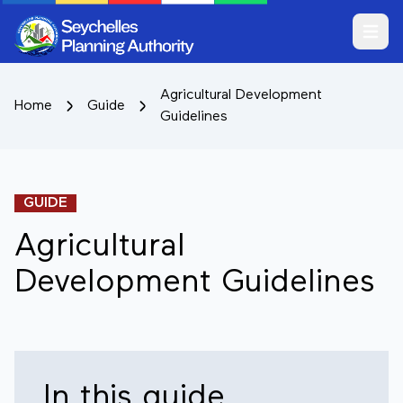
Open m
Agricultural Development
Home
Guide
Guidelines
GUIDE
Agricultural
Development Guidelines
In this guide