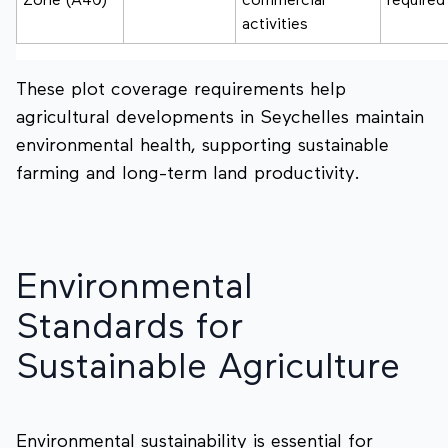
Zone (A40)
commercial
required
activities
These plot coverage requirements help
agricultural developments in Seychelles maintain
environmental health, supporting sustainable
farming and long-term land productivity.
Environmental
Standards for
Sustainable Agriculture
Environmental sustainability is essential for