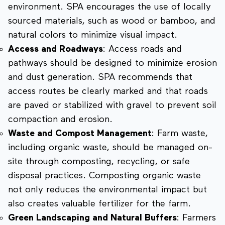
environment. SPA encourages the use of locally
sourced materials, such as wood or bamboo, and
natural colors to minimize visual impact.
Access and Roadways
: Access roads and
pathways should be designed to minimize erosion
and dust generation. SPA recommends that
access routes be clearly marked and that roads
are paved or stabilized with gravel to prevent soil
compaction and erosion.
Waste and Compost Management
: Farm waste,
including organic waste, should be managed on-
site through composting, recycling, or safe
disposal practices. Composting organic waste
not only reduces the environmental impact but
also creates valuable fertilizer for the farm.
Green Landscaping and Natural Buffers
: Farmers