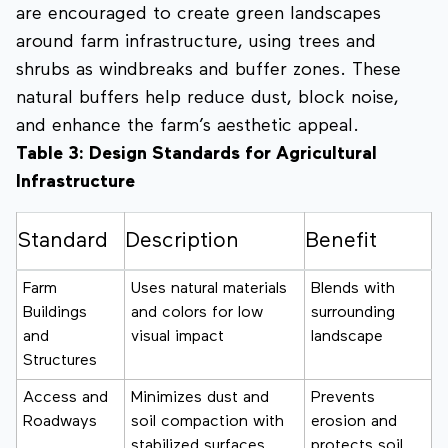
are encouraged to create green landscapes
around farm infrastructure, using trees and
shrubs as windbreaks and buffer zones. These
natural buffers help reduce dust, block noise,
and enhance the farm’s aesthetic appeal.
Table 3: Design Standards for Agricultural
Infrastructure
Standard
Description
Benefit
Farm
Uses natural materials
Blends with
Buildings
and colors for low
surrounding
and
visual impact
landscape
Structures
Access and
Minimizes dust and
Prevents
Roadways
soil compaction with
erosion and
stabilized surfaces
protects soil