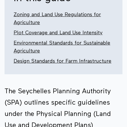
Zoning and Land Use Regulations for
Agriculture
Plot Coverage and Land Use Intensity
Environmental Standards for Sustainable
Agriculture
Design Standards for Farm Infrastructure
The Seychelles Planning Authority
(SPA) outlines specific guidelines
under the Physical Planning (Land
Use and Development Plans)