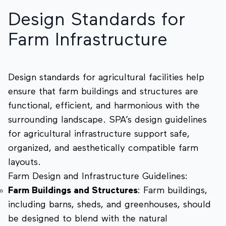
Design Standards for
Farm Infrastructure
Design standards for agricultural facilities help
ensure that farm buildings and structures are
functional, efficient, and harmonious with the
surrounding landscape. SPA’s design guidelines
for agricultural infrastructure support safe,
organized, and aesthetically compatible farm
layouts.
Farm Design and Infrastructure Guidelines:
Farm Buildings and Structures
: Farm buildings,
including barns, sheds, and greenhouses, should
be designed to blend with the natural