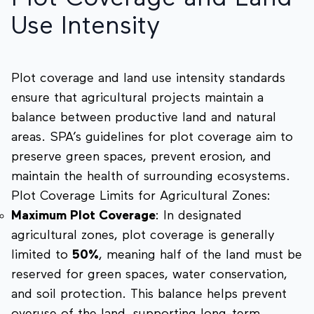
Use Intensity
Plot coverage and land use intensity standards
ensure that agricultural projects maintain a
balance between productive land and natural
areas. SPA’s guidelines for plot coverage aim to
preserve green spaces, prevent erosion, and
maintain the health of surrounding ecosystems.
Plot Coverage Limits for Agricultural Zones:
Maximum Plot Coverage
: In designated
agricultural zones, plot coverage is generally
limited to
50%
, meaning half of the land must be
reserved for green spaces, water conservation,
and soil protection. This balance helps prevent