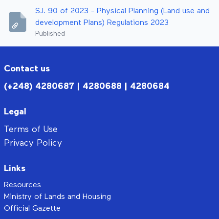
S.I. 90 of 2023 - Physical Planning (Land use and
development Plans) Regulations 2023
Published
Contact us
(+248) 4280687 | 4280688 | 4280684
Legal
Terms of Use
Privacy Policy
Links
Resources
Ministry of Lands and Housing
Official Gazette