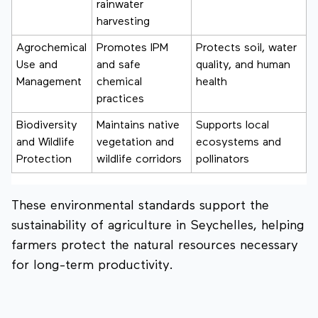
rainwater
harvesting
Agrochemical
Promotes IPM
Protects soil, water
Use and
and safe
quality, and human
Management
chemical
health
practices
Biodiversity
Maintains native
Supports local
and Wildlife
vegetation and
ecosystems and
Protection
wildlife corridors
pollinators
These environmental standards support the
sustainability of agriculture in Seychelles, helping
farmers protect the natural resources necessary
for long-term productivity.