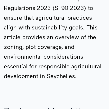
Regulations 2023 (SI 90 2023) to
ensure that agricultural practices
align with sustainability goals. This
article provides an overview of the
zoning, plot coverage, and
environmental considerations
essential for responsible agricultural
development in Seychelles.