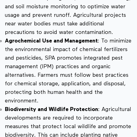
and soil moisture monitoring to optimize water
usage and prevent runoff. Agricultural projects
near water bodies must take additional
precautions to avoid water contamination.
Agrochemical Use and Management
: To minimize
the environmental impact of chemical fertilizers
and pesticides, SPA promotes integrated pest
management (IPM) practices and organic
alternatives. Farmers must follow best practices
for chemical storage, application, and disposal,
protecting both human health and the
environment.
Biodiversity and Wildlife Protection
: Agricultural
developments are required to incorporate
measures that protect local wildlife and promote
biodiversity. This can include planting native