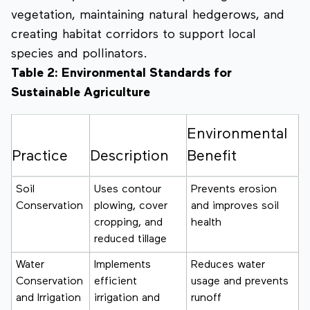
vegetation, maintaining natural hedgerows, and
creating habitat corridors to support local
species and pollinators.
Table 2: Environmental Standards for
Sustainable Agriculture
Environmental
Practice
Description
Benefit
Soil
Uses contour
Prevents erosion
Conservation
plowing, cover
and improves soil
cropping, and
health
reduced tillage
Water
Implements
Reduces water
Conservation
efficient
usage and prevents
and Irrigation
irrigation and
runoff