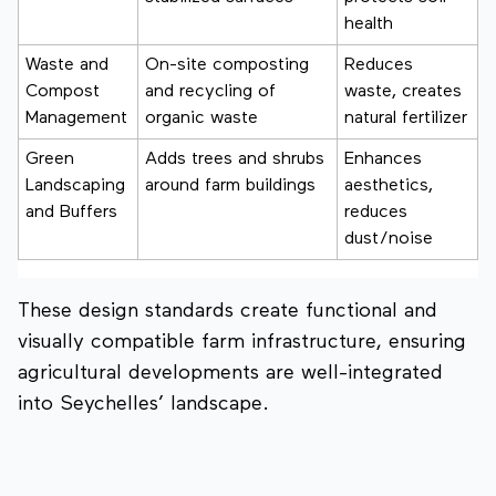
health
Waste and
On-site composting
Reduces
Compost
and recycling of
waste, creates
Management
organic waste
natural fertilizer
Green
Adds trees and shrubs
Enhances
Landscaping
around farm buildings
aesthetics,
and Buffers
reduces
dust/noise
These design standards create functional and
visually compatible farm infrastructure, ensuring
agricultural developments are well-integrated
into Seychelles’ landscape.