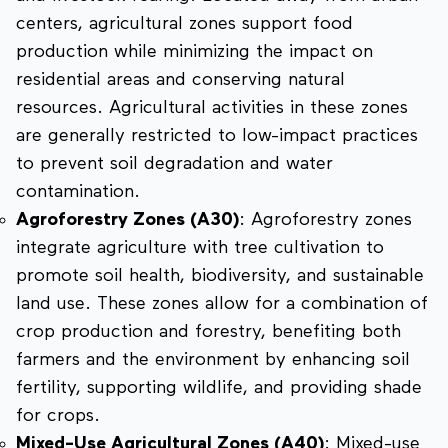
centers, agricultural zones support food
production while minimizing the impact on
residential areas and conserving natural
resources. Agricultural activities in these zones
are generally restricted to low-impact practices
to prevent soil degradation and water
contamination.
Agroforestry Zones (A30)
: Agroforestry zones
integrate agriculture with tree cultivation to
promote soil health, biodiversity, and sustainable
land use. These zones allow for a combination of
crop production and forestry, benefiting both
farmers and the environment by enhancing soil
fertility, supporting wildlife, and providing shade
for crops.
Mixed-Use Agricultural Zones (A40)
: Mixed-use