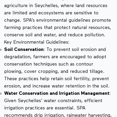
agriculture in Seychelles, where land resources
are limited and ecosystems are sensitive to
change. SPA’s environmental guidelines promote
farming practices that protect natural resources,
conserve soil and water, and reduce pollution.
Key Environmental Guidelines:
Soil Conservation
: To prevent soil erosion and
degradation, farmers are encouraged to adopt
conservation techniques such as contour
plowing, cover cropping, and reduced tillage.
These practices help retain soil fertility, prevent
erosion, and increase water retention in the soil.
Water Conservation and Irrigation Management
:
Given Seychelles’ water constraints, efficient
irrigation practices are essential. SPA
recommends drip irrigation, rainwater harvesting,