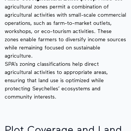
agricultural zones permit a combination of
agricultural activities with small-scale commercial
operations, such as farm-to-market outlets,
workshops, or eco-tourism activities. These
zones enable farmers to diversify income sources
while remaining focused on sustainable
agriculture.
SPA’s zoning classifications help direct
agricultural activities to appropriate areas,
ensuring that land use is optimized while
protecting Seychelles’ ecosystems and
community interests.
Plot Coverage and Land