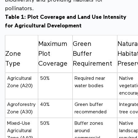
biodiversity and providing habitats for
pollinators.
Table 1: Plot Coverage and Land Use Intensity
for Agricultural Development
Maximum
Green
Natura
Zone
Plot
Buffer
Habita
Type
Coverage
Requirement
Preser
Agricultural
50%
Required near
Native
Zone (A20)
water bodies
vegetat
encoura
Agroforestry
40%
Green buffer
Integrat
Zone (A30)
recommended
tree cov
Mixed-Use
50%
Buffer zones
Native
Agricultural
around
landsca