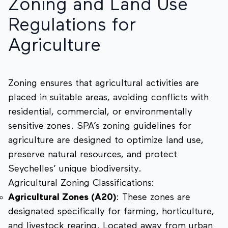
Zoning and Land Use
Regulations for
Agriculture
Zoning ensures that agricultural activities are
placed in suitable areas, avoiding conflicts with
residential, commercial, or environmentally
sensitive zones. SPA’s zoning guidelines for
agriculture are designed to optimize land use,
preserve natural resources, and protect
Seychelles’ unique biodiversity.
Agricultural Zoning Classifications:
Agricultural Zones (A20)
: These zones are
designated specifically for farming, horticulture,
and livestock rearing. Located away from urban