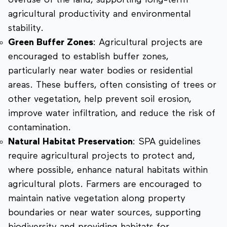
overuse of the land, supporting long-term
agricultural productivity and environmental
stability.
Green Buffer Zones
: Agricultural projects are
encouraged to establish buffer zones,
particularly near water bodies or residential
areas. These buffers, often consisting of trees or
other vegetation, help prevent soil erosion,
improve water infiltration, and reduce the risk of
contamination.
Natural Habitat Preservation
: SPA guidelines
require agricultural projects to protect and,
where possible, enhance natural habitats within
agricultural plots. Farmers are encouraged to
maintain native vegetation along property
boundaries or near water sources, supporting