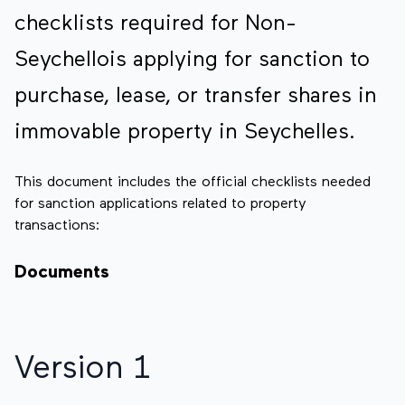
checklists required for Non-
Seychellois applying for sanction to
purchase, lease, or transfer shares in
immovable property in Seychelles.
This document includes the official checklists needed
for sanction applications related to property
transactions:
Documents
Version 1