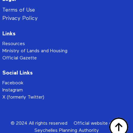
Terms of Use
Privacy Policy
Links
Resources
Ministry of Lands and Housing
Official Gazette
Social Links
Facebook
Instagram
X (formerly Twitter)
© 2024 All rights reserved
Official website of the
Seychelles Planning Authority