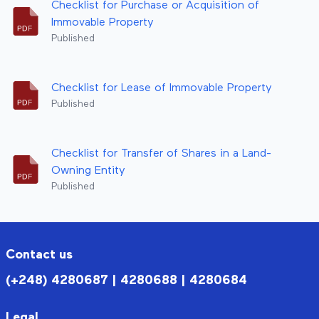
Checklist for Purchase or Acquisition of
Immovable Property
Published
Checklist for Lease of Immovable Property
Published
Checklist for Transfer of Shares in a Land-
Owning Entity
Published
Contact us
(+248) 4280687 | 4280688 | 4280684
Legal