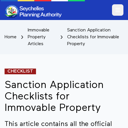
Open m
Immovable
Sanction Application
Home
Property
Checklists for Immovable
Articles
Property
CHECKLIST
Sanction Application
Checklists for
Immovable Property
This article contains all the official