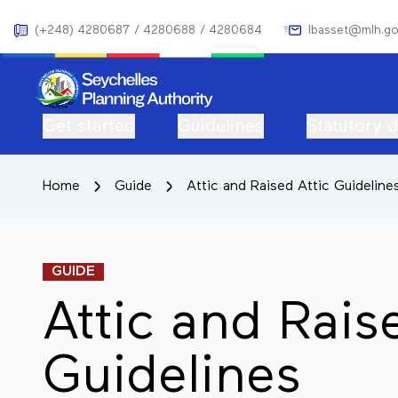
(+248) 4280687 / 4280688 / 4280684
lbasset@mlh.go
Get started
Guidelines
Statutory 
Home
Guide
Attic and Raised Attic Guideline
GUIDE
Attic and Rais
Guidelines