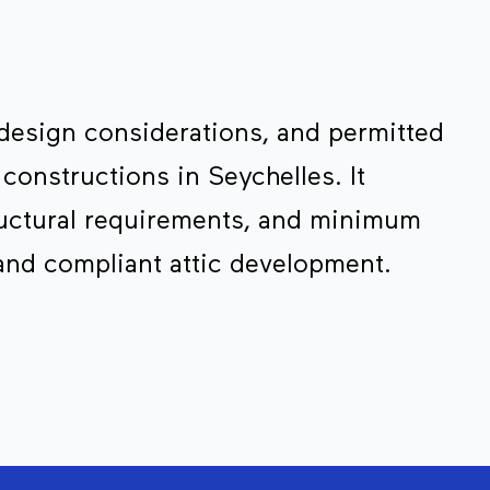
 design considerations, and permitted
 constructions in Seychelles. It
ructural requirements, and minimum
and compliant attic development.