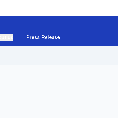
ut us
Press Release