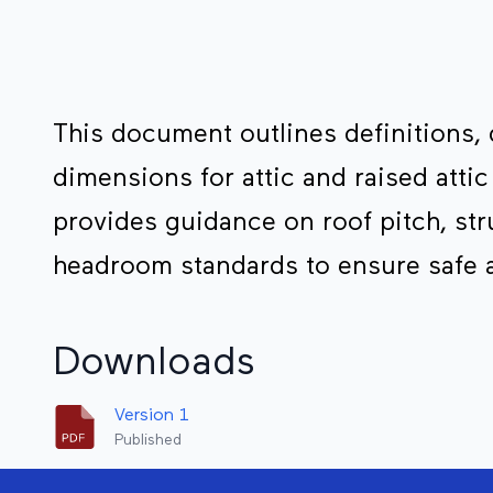
This document outlines definitions,
dimensions for attic and raised attic
provides guidance on roof pitch, st
headroom standards to ensure safe 
Downloads
Version 1
Published