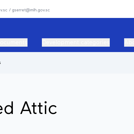
v.sc / gserret@mlh.gov.sc
documents
Development categories
Abo
s
ed Attic