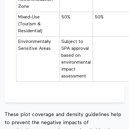
Zone
Mixed-Use
50%
50%
(Tourism &
Residential)
Environmentally
Subject to
Sensitive Areas
SPA approval
based on
environmental
impact
assessment
These plot coverage and density guidelines help
to prevent the negative impacts of