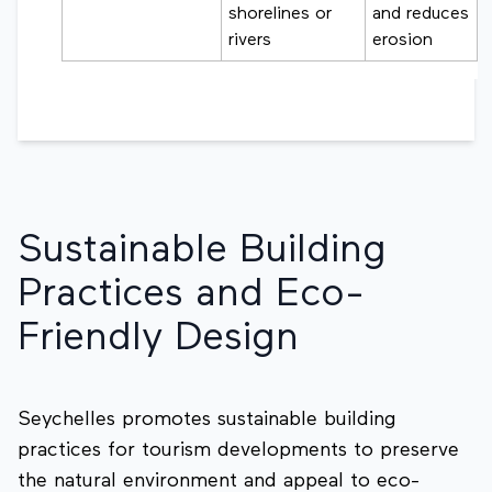
shorelines or
and reduces
rivers
erosion
Sustainable Building
Practices and Eco-
Friendly Design
Seychelles promotes sustainable building
practices for tourism developments to preserve
the natural environment and appeal to eco-