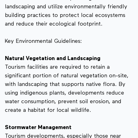
landscaping and utilize environmentally friendly
building practices to protect local ecosystems
and reduce their ecological footprint.
Key Environmental Guidelines:
Natural Vegetation and Landscaping
Tourism facilities are required to retain a
significant portion of natural vegetation on-site,
with landscaping that supports native flora. By
using indigenous plants, developments reduce
water consumption, prevent soil erosion, and
create a habitat for local wildlife.
Stormwater Management
Tourism developments, especially those near