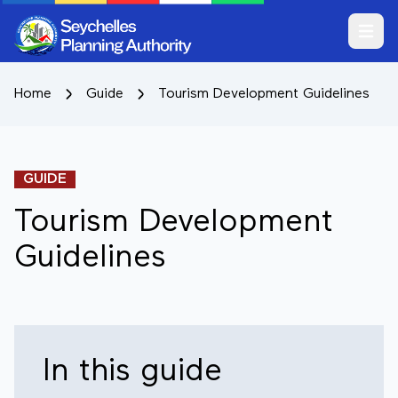
Open m
Home
Guide
Tourism Development Guidelines
GUIDE
Tourism Development
Guidelines
In this guide