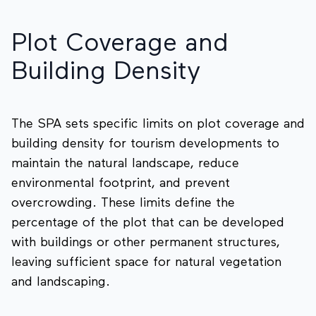
Plot Coverage and
Building Density
The SPA sets specific limits on plot coverage and
building density for tourism developments to
maintain the natural landscape, reduce
environmental footprint, and prevent
overcrowding. These limits define the
percentage of the plot that can be developed
with buildings or other permanent structures,
leaving sufficient space for natural vegetation
and landscaping.