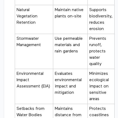
Natural
Maintain native
Supports
Vegetation
plants on-site
biodiversity,
Retention
reduces
erosion
Stormwater
Use permeable
Prevents
Management
materials and
runoff,
rain gardens
protects
water
quality
Environmental
Evaluates
Minimizes
Impact
environmental
ecological
Assessment (EIA)
impact and
impact on
mitigation
sensitive
areas
Setbacks from
Maintains
Protects
Water Bodies
distance from
coastlines