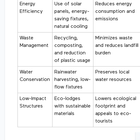
Energy
Use of solar
Reduces energy
Efficiency
panels, energy-
consumption and
saving fixtures,
emissions
natural cooling
Waste
Recycling,
Minimizes waste
Management
composting,
and reduces landfill
and reduction
burden
of plastic usage
Water
Rainwater
Preserves local
Conservation
harvesting, low-
water resources
flow fixtures
Low-Impact
Eco-lodges
Lowers ecological
Structures
with sustainable
footprint and
materials
appeals to eco-
tourists