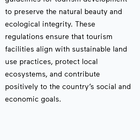
to preserve the natural beauty and
ecological integrity. These
regulations ensure that tourism
facilities align with sustainable land
use practices, protect local
ecosystems, and contribute
positively to the country’s social and
economic goals.