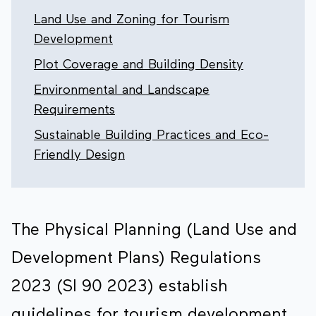
Land Use and Zoning for Tourism
Development
Plot Coverage and Building Density
Environmental and Landscape
Requirements
Sustainable Building Practices and Eco-
Friendly Design
The Physical Planning (Land Use and
Development Plans) Regulations
2023 (SI 90 2023) establish
guidelines for tourism development