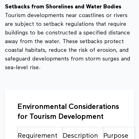
Setbacks from Shorelines and Water Bodies
Tourism developments near coastlines or rivers
are subject to setback regulations that require
buildings to be constructed a specified distance
away from the water. These setbacks protect
coastal habitats, reduce the risk of erosion, and
safeguard developments from storm surges and
sea-level rise.
Environmental Considerations
for Tourism Development
Requirement
Description
Purpose