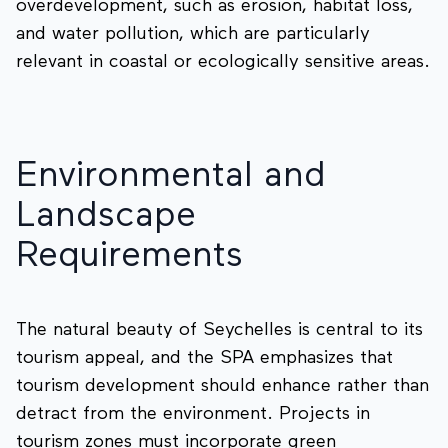
overdevelopment, such as erosion, habitat loss,
and water pollution, which are particularly
relevant in coastal or ecologically sensitive areas.
Environmental and
Landscape
Requirements
The natural beauty of Seychelles is central to its
tourism appeal, and the SPA emphasizes that
tourism development should enhance rather than
detract from the environment. Projects in
tourism zones must incorporate green