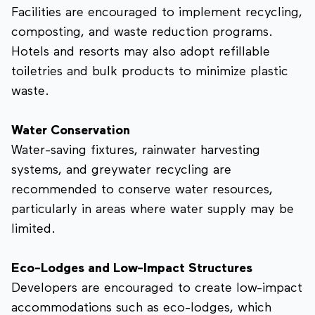
Facilities are encouraged to implement recycling,
composting, and waste reduction programs.
Hotels and resorts may also adopt refillable
toiletries and bulk products to minimize plastic
waste.
Water Conservation
Water-saving fixtures, rainwater harvesting
systems, and greywater recycling are
recommended to conserve water resources,
particularly in areas where water supply may be
limited.
Eco-Lodges and Low-Impact Structures
Developers are encouraged to create low-impact
accommodations such as eco-lodges, which