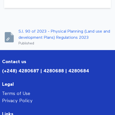
S.I. 90 of 2023 - Physical Planning (Land use and
development Plans) Regulations 2023
Published
Contact us
(+248) 4280687 | 4280688 | 4280684
Legal
Terms of Use
Privacy Policy
Links