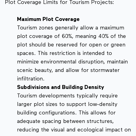
Plot Coverage Limits for Tourism Projects:
Maximum Plot Coverage
Tourism zones generally allow a maximum
plot coverage of 60%, meaning 40% of the
plot should be reserved for open or green
spaces. This restriction is intended to
minimize environmental disruption, maintain
scenic beauty, and allow for stormwater
infiltration.
Subdivisions and Building Density
Tourism developments typically require
larger plot sizes to support low-density
building configurations. This allows for
adequate spacing between structures,
reducing the visual and ecological impact on