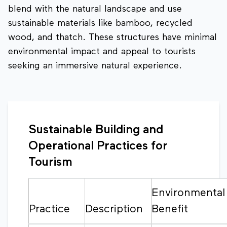
blend with the natural landscape and use
sustainable materials like bamboo, recycled
wood, and thatch. These structures have minimal
environmental impact and appeal to tourists
seeking an immersive natural experience.
Sustainable Building and
Operational Practices for
Tourism
Environmental
Practice
Description
Benefit