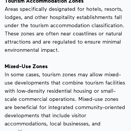
Tourism Accommodation Zones
Areas specifically designated for hotels, resorts,
lodges, and other hospitality establishments fall
under the tourism accommodation classification.
These zones are often near coastlines or natural
attractions and are regulated to ensure minimal
environmental impact.
Mixed-Use Zones
In some cases, tourism zones may allow mixed-
use developments that combine tourism facilities
with low-density residential housing or small-
scale commercial operations. Mixed-use zones
are beneficial for integrated community-oriented
developments that include visitor
accommodations, local businesses, and