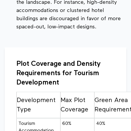
the landscape. For instance, high-density
accommodations or clustered hotel
buildings are discouraged in favor of more
spaced-out, low-impact designs.
Plot Coverage and Density
Requirements for Tourism
Development
Development
Max Plot
Green Area
Type
Coverage
Requiremen
Tourism
60%
40%
Accommodation