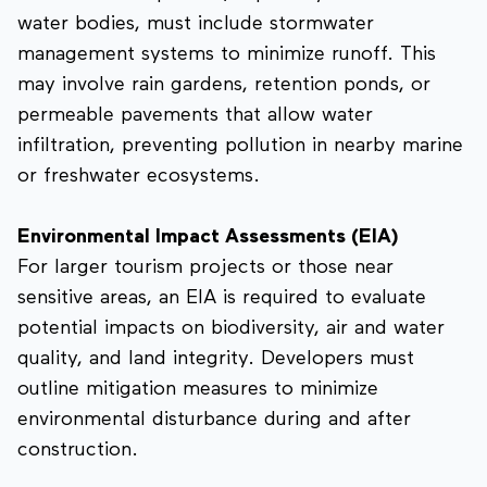
water bodies, must include stormwater
management systems to minimize runoff. This
may involve rain gardens, retention ponds, or
permeable pavements that allow water
infiltration, preventing pollution in nearby marine
or freshwater ecosystems.
Environmental Impact Assessments (EIA)
For larger tourism projects or those near
sensitive areas, an EIA is required to evaluate
potential impacts on biodiversity, air and water
quality, and land integrity. Developers must
outline mitigation measures to minimize
environmental disturbance during and after
construction.