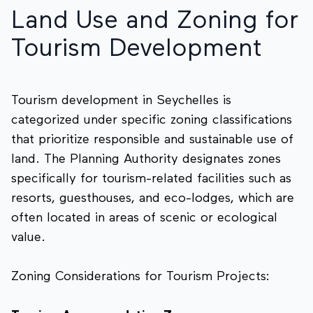
Land Use and Zoning for
Tourism Development
Tourism development in Seychelles is
categorized under specific zoning classifications
that prioritize responsible and sustainable use of
land. The Planning Authority designates zones
specifically for tourism-related facilities such as
resorts, guesthouses, and eco-lodges, which are
often located in areas of scenic or ecological
value.
Zoning Considerations for Tourism Projects: