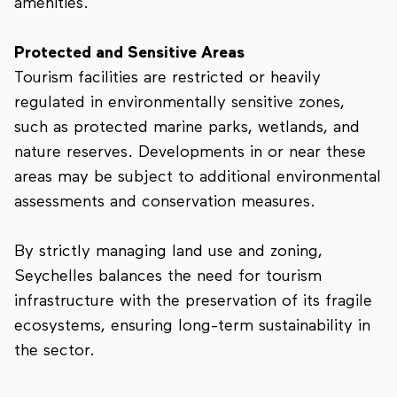
amenities.
Protected and Sensitive Areas
Tourism facilities are restricted or heavily
regulated in environmentally sensitive zones,
such as protected marine parks, wetlands, and
nature reserves. Developments in or near these
areas may be subject to additional environmental
assessments and conservation measures.
By strictly managing land use and zoning,
Seychelles balances the need for tourism
infrastructure with the preservation of its fragile
ecosystems, ensuring long-term sustainability in
the sector.