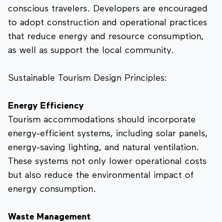
conscious travelers. Developers are encouraged
to adopt construction and operational practices
that reduce energy and resource consumption,
as well as support the local community.
Sustainable Tourism Design Principles:
Energy Efficiency
Tourism accommodations should incorporate
energy-efficient systems, including solar panels,
energy-saving lighting, and natural ventilation.
These systems not only lower operational costs
but also reduce the environmental impact of
energy consumption.
Waste Management