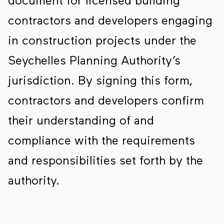
document for licensed building
contractors and developers engaging
in construction projects under the
Seychelles Planning Authority’s
jurisdiction. By signing this form,
contractors and developers confirm
their understanding of and
compliance with the requirements
and responsibilities set forth by the
authority.