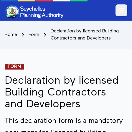
Open m
Declaration by licensed Building
Home
Form
Contractors and Developers
FORM
Declaration by licensed
Building Contractors
and Developers
This declaration form is a mandatory