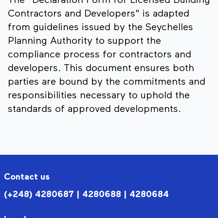
The "Declaration Form for Licensed Building
Contractors and Developers" is adapted
from guidelines issued by the Seychelles
Planning Authority to support the
compliance process for contractors and
developers. This document ensures both
parties are bound by the commitments and
responsibilities necessary to uphold the
standards of approved developments.
Contact us
(+248) 4280687 | 4280688 | 4280684