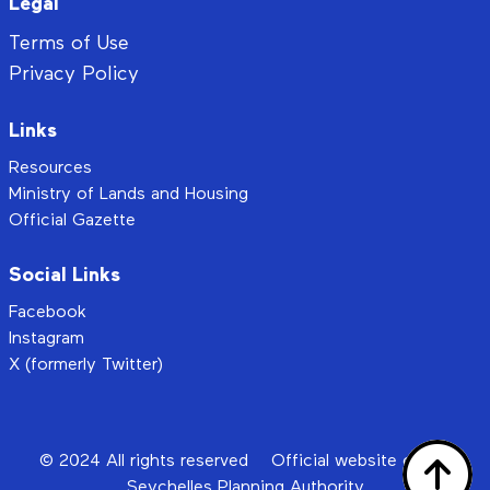
Legal
Terms of Use
Privacy Policy
Links
Resources
Ministry of Lands and Housing
Official Gazette
Social Links
Facebook
Instagram
X (formerly Twitter)
© 2024 All rights reserved
Official website of the
Seychelles Planning Authority