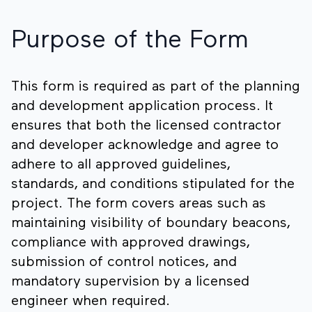
Purpose of the Form
This form is required as part of the planning
and development application process. It
ensures that both the licensed contractor
and developer acknowledge and agree to
adhere to all approved guidelines,
standards, and conditions stipulated for the
project. The form covers areas such as
maintaining visibility of boundary beacons,
compliance with approved drawings,
submission of control notices, and
mandatory supervision by a licensed
engineer when required.