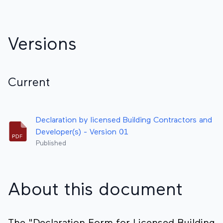
Versions
Current
Declaration by licensed Building Contractors and
Developer(s) - Version 01
Published
About this document