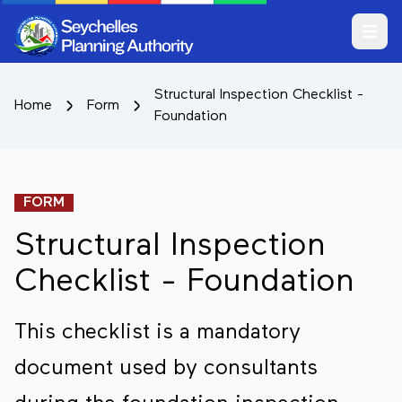
Open m
Structural Inspection Checklist -
Home
Form
Foundation
FORM
Structural Inspection
Checklist - Foundation
This checklist is a mandatory
document used by consultants