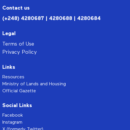
Contact us
(+248) 4280687 | 4280688 | 4280684
Legal
Terms of Use
Privacy Policy
Links
Resources
Ministry of Lands and Housing
Official Gazette
Social Links
Facebook
Instagram
X (formerly Twitter)