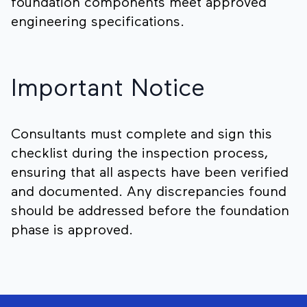
foundation components meet approved
engineering specifications.
Important Notice
Consultants must complete and sign this
checklist during the inspection process,
ensuring that all aspects have been verified
and documented. Any discrepancies found
should be addressed before the foundation
phase is approved.