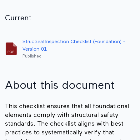
Current
Structural Inspection Checklist (Foundation) -
Version 01
Published
About this document
This checklist ensures that all foundational
elements comply with structural safety
standards. The checklist aligns with best
practices to systematically verify that