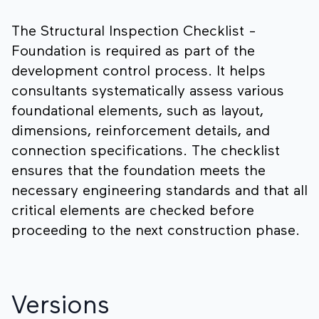
The Structural Inspection Checklist -
Foundation is required as part of the
development control process. It helps
consultants systematically assess various
foundational elements, such as layout,
dimensions, reinforcement details, and
connection specifications. The checklist
ensures that the foundation meets the
necessary engineering standards and that all
critical elements are checked before
proceeding to the next construction phase.
Versions