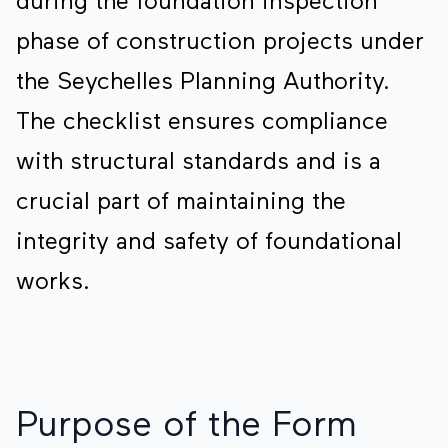
during the foundation inspection
phase of construction projects under
the Seychelles Planning Authority.
The checklist ensures compliance
with structural standards and is a
crucial part of maintaining the
integrity and safety of foundational
works.
Purpose of the Form