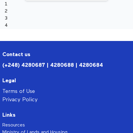
1
2
3
4
Contact us
(+248) 4280687 | 4280688 | 4280684
Legal
Terms of Use
Privacy Policy
Links
Resources
Ministry of Lands and Housing