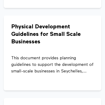
consistency, and compliance with
planning regulations.
Physical Development
Guidelines for Small Scale
Businesses
This document provides planning
guidelines to support the development of
small-scale businesses in Seychelles,
ensuring compliance with health, safety,
and land transport requirements. It
outlines key standards such as workforce
limits, parking provisions, and operational
conditions to promote sustainable and