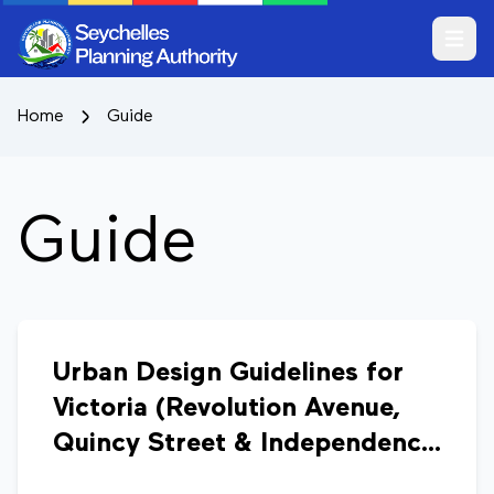
Open m
Home
Guide
Guide
Urban Design Guidelines for
Victoria (Revolution Avenue,
Quincy Street & Independence
Avenue)