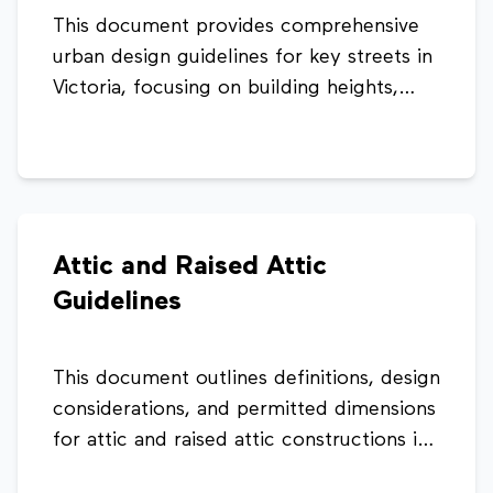
This document provides comprehensive
urban design guidelines for key streets in
Victoria, focusing on building heights,
land use, architectural style, façade
alignment, and landscaping. It aims to
guide sustainable development while
preserving the cultural character,
improving pedestrian experience, and
Attic and Raised Attic
managing traffic and urban growth within
Guidelines
the city centre.
This document outlines definitions, design
considerations, and permitted dimensions
for attic and raised attic constructions in
Seychelles. It provides guidance on roof