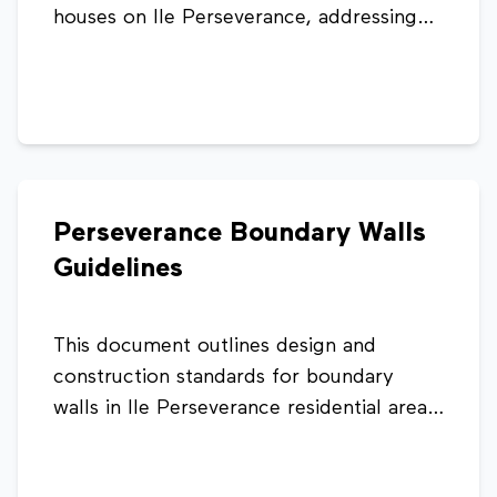
houses on Ile Perseverance, addressing
housing demand and land constraints. It
sets design and construction standards to
ensure safe, consistent, and compliant
extensions that integrate with existing
structures and infrastructure.
Perseverance Boundary Walls
Guidelines
This document outlines design and
construction standards for boundary
walls in Ile Perseverance residential areas.
It sets limits on wall height, placement,
materials, and aesthetics to ensure safety,