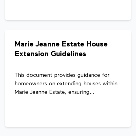
pitch, structural requirements, and
minimum headroom standards to ensure
safe and compliant attic development.
Marie Jeanne Estate House
Extension Guidelines
This document provides guidance for
homeowners on extending houses within
Marie Jeanne Estate, ensuring
developments are structured, consistent,
and compliant with planning standards. It
outlines different house types and
recommended extension options to
support safe and well-planned