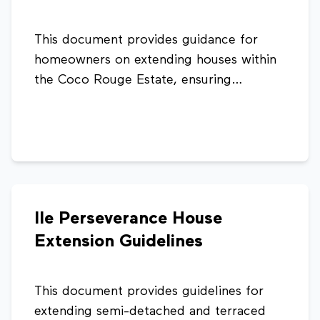
This document provides guidance for
homeowners on extending houses within
the Coco Rouge Estate, ensuring
developments are consistent, well-
planned, and compliant with planning
standards. It outlines acceptable
extension types and design considerations
to maintain the overall character and
functionality of the estate.
Ile Perseverance House
Extension Guidelines
This document provides guidelines for
extending semi-detached and terraced