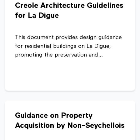
Creole Architecture Guidelines
community-friendly business activities.
for La Digue
This document provides design guidance
for residential buildings on La Digue,
promoting the preservation and
integration of traditional Creole
architectural styles. It highlights key
features such as roof forms, materials,
ventilation, and verandas to ensure new
developments respect the island’s
cultural character and identity.
Guidance on Property
Acquisition by Non-Seychellois