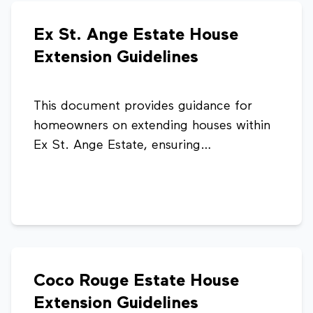
development within the estate.
Ex St. Ange Estate House
Extension Guidelines
This document provides guidance for
homeowners on extending houses within
Ex St. Ange Estate, ensuring
developments are well-planned,
consistent, and compliant with planning
standards. It outlines recommended
extension types and design considerations
to maintain the overall character and
aesthetics of the estate.
Coco Rouge Estate House
Extension Guidelines