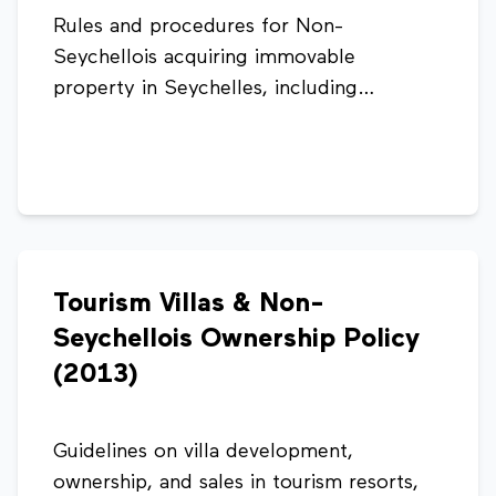
Rules and procedures for Non-
Seychellois acquiring immovable
property in Seychelles, including
eligibility, sanction fees, property value
thresholds, and required documentation.
Tourism Villas & Non-
Seychellois Ownership Policy
(2013)
Guidelines on villa development,
ownership, and sales in tourism resorts,