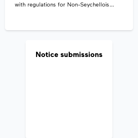
with regulations for Non-Seychellois
ownership, lease terms, taxes, and rental
agreements.
Notice submissions